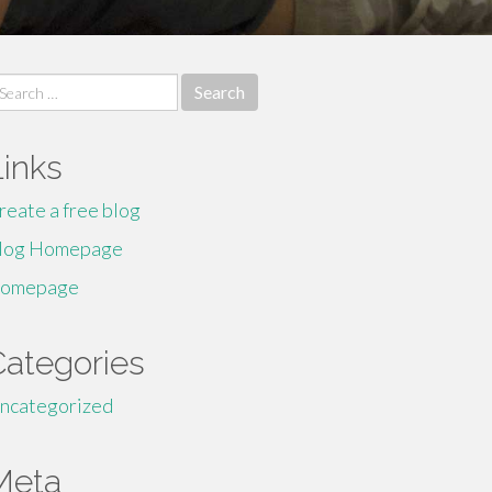
earch
r:
Links
reate a free blog
log Homepage
omepage
Categories
ncategorized
Meta