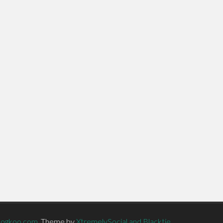
logkoo.com
.
Theme by
XtremelySocial and Blacktie
.