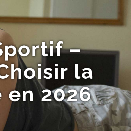
portif –
hoisir la
e en 2026