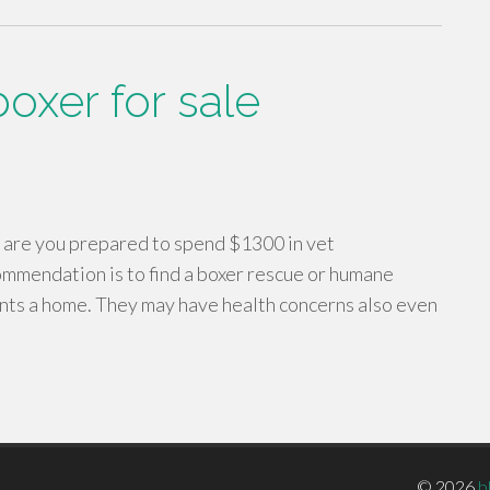
oxer for sale
e are you prepared to spend $1300 in vet
ommendation is to find a boxer rescue or humane
nts a home. They may have health concerns also even
© 2026
b