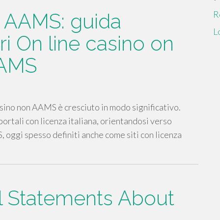
R
n AAMS: guida
L
ri On line casino on
AAMS
casino non AAMS è cresciuto in modo significativo.
portali con licenza italiana, orientandosi verso
, oggi spesso definiti anche come siti con licenza
l Statements About