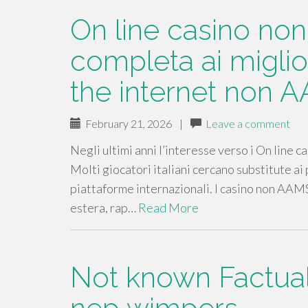
On line casino no
completa ai miglio
the internet non 
February 21, 2026
|
Leave a comment
Negli ultimi anni l’interesse verso i On line 
Molti giocatori italiani cercano substitute ai 
piattaforme internazionali. I casino non AAMS
estera, rap…
Read More
Not known Factua