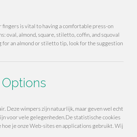
 fingers is vital to having a comfortable press-on
s: oval, almond, square, stiletto, coffin, and squoval
 for an almond or stiletto tip, look for the suggestion
s Options
ir. Deze wimpers zijn natuurlijk, maar geven wel echt
zijn voor vele gelegenheden.De statistische cookies
 hoe je onze Web-sites en applications gebruikt. Wij