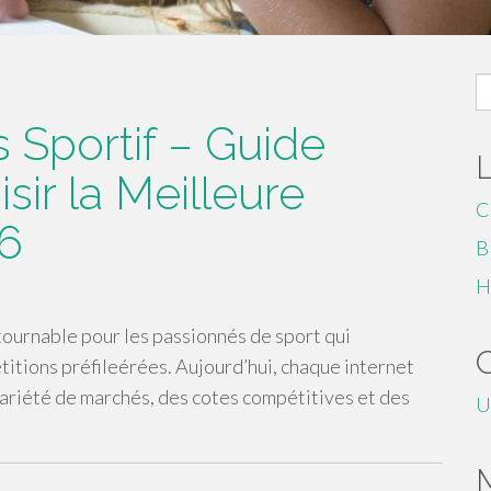
S
fo
 Sportif – Guide
ir la Meilleure
C
26
B
H
tournable pour les passionnés de sport qui
titions préfileérées. Aujourd’hui, chaque internet
 variété de marchés, des cotes compétitives et des
U