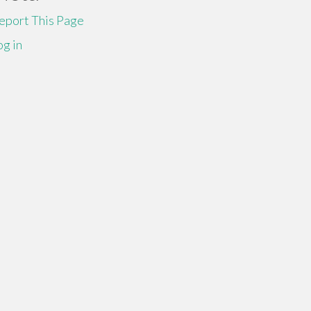
eport This Page
og in