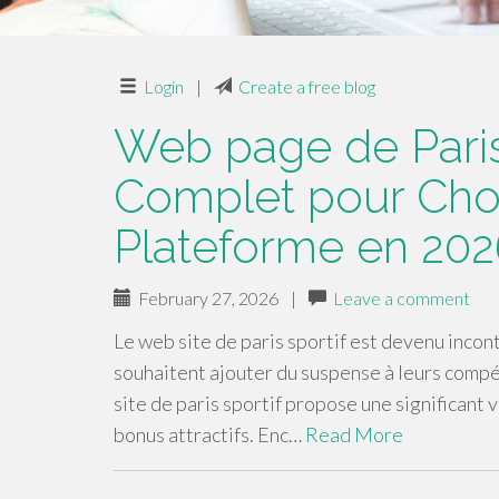
Login
|
Create a free blog
Web page de Paris
Complet pour Chois
Plateforme en 20
February 27, 2026
|
Leave a comment
Le web site de paris sportif est devenu incon
souhaitent ajouter du suspense à leurs compé
site de paris sportif propose une significant
bonus attractifs. Enc…
Read More