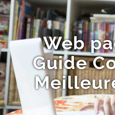
Web pag
Guide Co
Meilleur