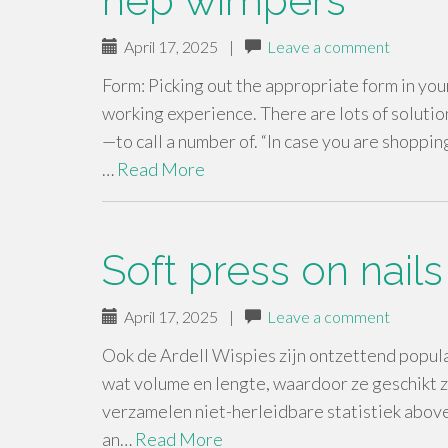
nep wimpers
April 17, 2025
|
Leave a comment
Form: Picking out the appropriate form in your
working experience. There are lots of solution
—to call a number of. “In case you are shopping
…
Read More
Soft press on nail
April 17, 2025
|
Leave a comment
Ook de Ardell Wispies zijn ontzettend popula
wat volume en lengte, waardoor ze geschikt 
verzamelen niet-herleidbare statistiek above
an…
Read More