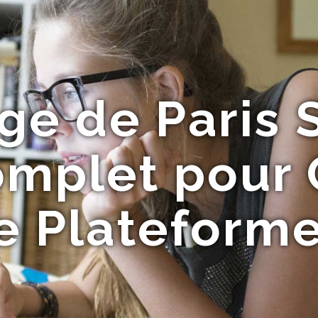
e de Paris S
mplet pour C
e Plateform