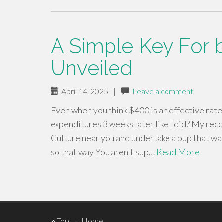
A Simple Key For b
Unveiled
April 14, 2025
|
Leave a comment
Even when you think $400 is an effective rat
expenditures 3 weeks later like I did? My rec
Culture near you and undertake a pup that wa
so that way You aren't sup…
Read More
Footer
Top
Home