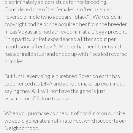
discriminately selects studs for her breeding.
Considered one of her females is often a sealed
reverse brindle (who appears "black"). We reside in
copyright and he or she acquired her from the breeder
in Las Vegas and had achieved him at a Doggy present.
This particular Pet experienced a litter about per
month soon after Levi's Mother had her litter (which
has a brindle stud) and ended up with 4 sealed reverse
brindles.
But Until every single purebred Boxer on earth has
experienced its DNA and genetic make-up examined,
saying they ALL will not have the gene is just
assumption. Click on to grow...
When you purchase as a result of backlinks on our site,
we could generate an affiliate Fee, which supports our
Neighborhood.