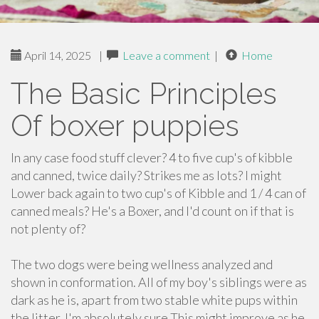
April 14, 2025
|
Leave a comment
|
Home
The Basic Principles
Of boxer puppies
In any case food stuff clever? 4 to five cup's of kibble
and canned, twice daily? Strikes me as lots? I might
Lower back again to two cup's of Kibble and 1 / 4 can of
canned meals? He's a Boxer, and I'd count on if that is
not plenty of?
The two dogs were being wellness analyzed and
shown in conformation. All of my boy's siblings were as
dark as he is, apart from two stable white pups within
the litter. I'm absolutely sure This might improve as he