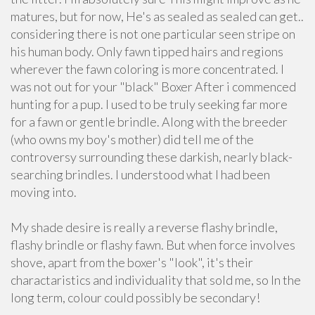
matures, but for now, He's as sealed as sealed can get..
considering there is not one particular seen stripe on
his human body. Only fawn tipped hairs and regions
wherever the fawn coloring is more concentrated. I
was not out for your "black" Boxer After i commenced
hunting for a pup. I used to be truly seeking far more
for a fawn or gentle brindle. Along with the breeder
(who owns my boy's mother) did tell me of the
controversy surrounding these darkish, nearly black-
searching brindles. I understood what I had been
moving into.
My shade desire is really a reverse flashy brindle,
flashy brindle or flashy fawn. But when force involves
shove, apart from the boxer's "look", it's their
charactaristics and individuality that sold me, so In the
long term, colour could possibly be secondary!