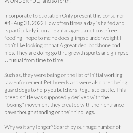
WONDERFUL), and so forth.
Incorporate to quotation Only present this consumer
#4 · Aug 31, 2022 How often times a day is he fed and
is particularly it on a regular agenda not cost-free
feeding I hope to me he does glimpse underweight I
don’t like looking at that A great deal backbone and
hips. They are doing go thru growth spurts and glimpse
Unusual from time to time
Such as, they were being on the list of initial working
law enforcement Pet breeds and were also bred being
guard dogs to help you butchers Regulate cattle. This
breed's title was supposedly derived with the
"boxing" movement they created with their entrance
paws though standing on their hind legs.
Why wait any longer? Search by our huge number of