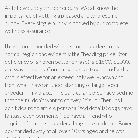
As fellow puppy entrepreneurs, We all know the
importance of getting a pleased and wholesome
puppy. Every single puppy is backed by our complete
wellness assurance.
I have corresponded with distinct breeders in my
normal region and evidently the "heading price" (for
deficiency of an even better phrase) is $1800, $2000,
and way upwards. Currently, I spoke to your individual
who is effective for an exceedingly well-known and
from what I have an understanding of large Boxer
breeder in my place. This particular person advised me
that their (I don't want to convey "his" or "her" as I
don't desire to article personalized details) dogs have
fantastic temperments (I do have a friend who
acquired from this breeder a long time back- her Boxer
boy handed away at all over 10 yrs aged and he was