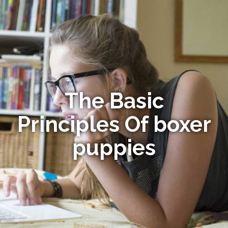
The Basic
Principles Of boxer
puppies