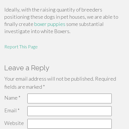
Ideally, with the raising quantity of breeders
positioning these dogs in pet houses, we are able to
finally create
boxer puppies
some substantial
investigate into white Boxers.
Report This Page
Leave a Reply
Your email address will not be published.
Required
fields are marked
*
Name
*
Email
*
Website