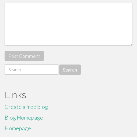
Search
for:
Links
Create a free blog
Blog Homepage
Homepage