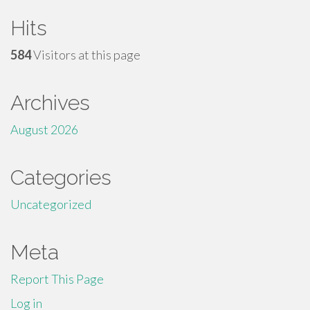
Hits
584
Visitors at this page
Archives
August 2026
Categories
Uncategorized
Meta
Report This Page
Log in