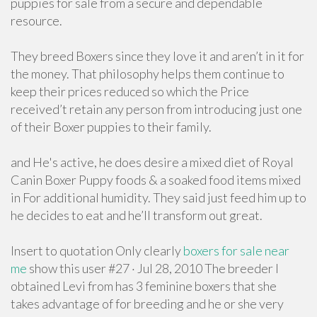
puppies for sale from a secure and dependable
resource.
They breed Boxers since they love it and aren’t in it for
the money. That philosophy helps them continue to
keep their prices reduced so which the Price
received’t retain any person from introducing just one
of their Boxer puppies to their family.
and He's active, he does desire a mixed diet of Royal
Canin Boxer Puppy foods & a soaked food items mixed
in For additional humidity. They said just feed him up to
he decides to eat and he’ll transform out great.
Insert to quotation Only clearly
boxers for sale near
me
show this user #27 · Jul 28, 2010 The breeder I
obtained Levi from has 3 feminine boxers that she
takes advantage of for breeding and he or she very